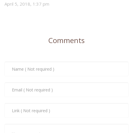
April 5, 2018, 1:37 pm
Comments