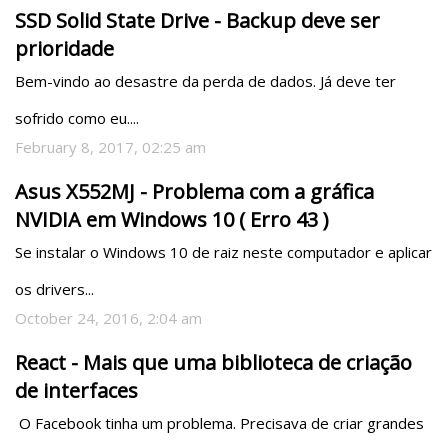
SSD Solid State Drive - Backup deve ser
prioridade
Bem-vindo ao desastre da perda de dados. Já deve ter 
sofrido como eu....
February 8, 2017, 02:25 am
Asus X552MJ - Problema com a gráfica
NVIDIA em Windows 10 ( Erro 43 )
Se instalar o Windows 10 de raiz neste computador e aplicar 
os drivers...
October 24, 2016, 2:04 am
React - Mais que uma biblioteca de criação
de interfaces
 O Facebook tinha um problema. Precisava de criar grandes 