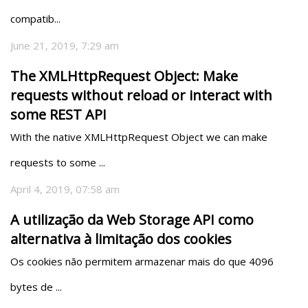
compatib...
June 21, 2019, 7:29 am
The XMLHttpRequest Object: Make
requests without reload or interact with
some REST API
With the native XMLHttpRequest Object we can make 
requests to some ...
April 4, 2019, 07:58 am
A utilização da Web Storage API como
alternativa à limitação dos cookies
Os cookies não permitem armazenar mais do que 4096 
bytes de ...