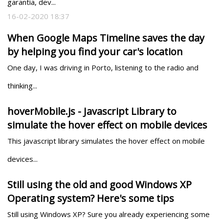
garantia, dev...
16-02-2020 18:37
When Google Maps Timeline saves the day
by helping you find your car's location
One day, I was driving in Porto, listening to the radio and 
thinking...
hoverMobile.js - Javascript Library to
simulate the hover effect on mobile devices
This javascript library simulates the hover effect on mobile 
devices...
Still using the old and good Windows XP
Operating system? Here's some tips
Still using Windows XP? Sure you already experiencing some 