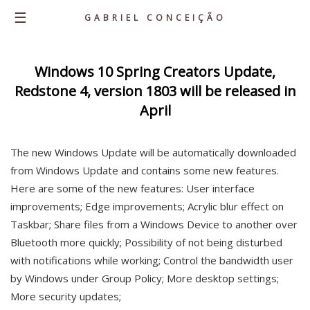
☰
GABRIEL CONCEIÇÃO
Home
Windows 10 Spring Creators Update,
Redstone 4, version 1803 will be released in
About
April
Knowledge
Career
The new Windows Update will be automatically downloaded
Portfolio
from Windows Update and contains some new features.
Here are some of the new features: User interface
Personal Projects
improvements; Edge improvements; Acrylic blur effect on
Latest Posts
Taskbar; Share files from a Windows Device to another over
Contacts
Bluetooth more quickly; Possibility of not being disturbed
with notifications while working; Control the bandwidth user
by Windows under Group Policy; More desktop settings;
More security updates;