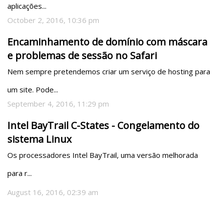
aplicações...
October 2, 2016, 10:36 pm
Encaminhamento de domínio com máscara
e problemas de sessão no Safari
Nem sempre pretendemos criar um serviço de hosting para 
um site. Pode...
September 4, 2016, 11:29 pm
Intel BayTrail C-States - Congelamento do
sistema Linux
Os processadores Intel BayTrail, uma versão melhorada 
para r...
August 16, 2016, 02:39 am