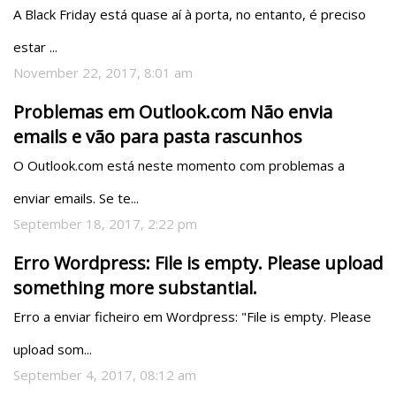
A Black Friday está quase aí à porta, no entanto, é preciso 
estar ...
November 22, 2017, 8:01 am
Problemas em Outlook.com Não envia
emails e vão para pasta rascunhos
O Outlook.com está neste momento com problemas a 
enviar emails. Se te...
September 18, 2017, 2:22 pm
Erro Wordpress: File is empty. Please upload
something more substantial.
Erro a enviar ficheiro em Wordpress: "File is empty. Please 
upload som...
September 4, 2017, 08:12 am