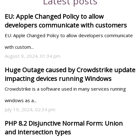
Latest posts
EU: Apple Changed Policy to allow
developers communicate with customers
EU: Apple Changed Policy to allow developers communicate 
with custom...
August 9, 2024, 01:34 pm
Huge Outage caused by Crowdstrike update
impacting devices running Windows
Crowdstrike is a software used in many services running 
windows as a...
July 19, 2024, 02:34 pm
PHP 8.2 Disjunctive Normal Form: Union
and intersection types