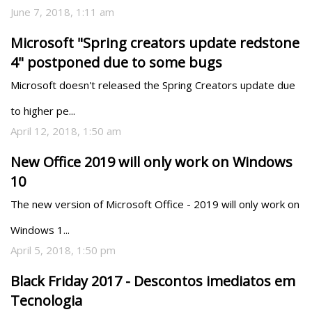
June 7, 2018, 1:11 am
Microsoft "Spring creators update redstone
4" postponed due to some bugs
Microsoft doesn't released the Spring Creators update due 
to higher pe...
April 12, 2018, 1:50 am
New Office 2019 will only work on Windows
10
The new version of Microsoft Office - 2019 will only work on 
Windows 1...
April 5, 2018, 1:50 pm
Black Friday 2017 - Descontos imediatos em
Tecnologia