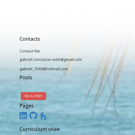
Contacts
Contact Me
gabriel.conceicao.web@gmail.com
gabriel_7340@hotmail.com
Posts
SEE ALL POSTS
Pages
Curriculum vitae