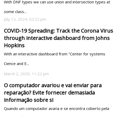
With DNF types we can use union and intersection types at 
some class...
July 12, 2024, 02:22 pm
COVID-19 Spreading: Track the Corona Virus
through interactive dashboard from Johns
Hopkins
With an interactive dashboard from "Center for systems 
Cience and E...
March 2, 2020, 11:22 pm
O computador avariou e vai enviar para
reparação? Evite fornecer demasiada
informação sobre si
Quando um computador avaria e se encontra coberto pela 