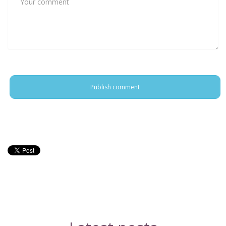
Publish comment