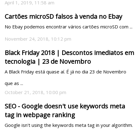
April 1, 2019, 11:58 am
Cartões microSD falsos à venda no Ebay
No Ebay podemos encontrar vários cartões microSD com ...
November 24, 2018, 10:12 pm
Black Friday 2018 | Descontos imediatos em
tecnologia | 23 de Novembro
A Black Friday está quase aí. É já no dia 23 de Novembro 
que as ...
October 21, 2018, 10:00 pm
SEO - Google doesn't use keywords meta
tag in webpage ranking
Google isn't using the keywords meta tag in your algorithm.