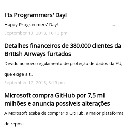
I'ts Programmers' Day!
Happy Programmers' Day!                                               ...
September 13, 2018, 10:13 pm
Detalhes financeiros de 380.000 clientes da
British Airways furtados
Devido ao novo regulamento de proteção de dados da EU, 
que exige a t...
September 12, 2018, 8:15 pm
Microsoft compra GitHub por 7,5 mil
milhões e anuncia possíveis alterações
A Microsoft acaba de comprar o GitHub, a maior plataforma 
de reposi...